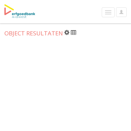
User
Toggle
Optio
navigation
OBJECT RESULTATEN