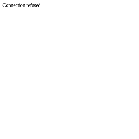
Connection refused