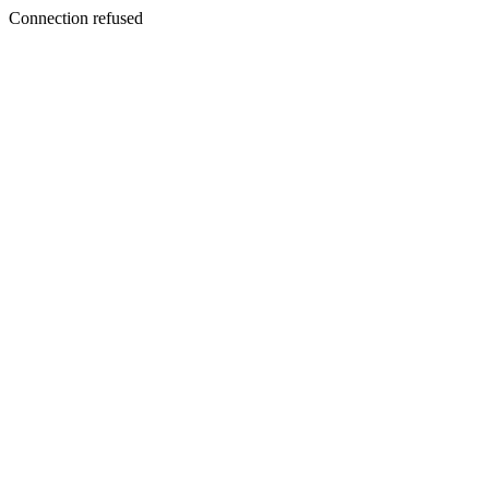
Connection refused