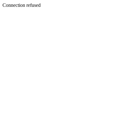
Connection refused