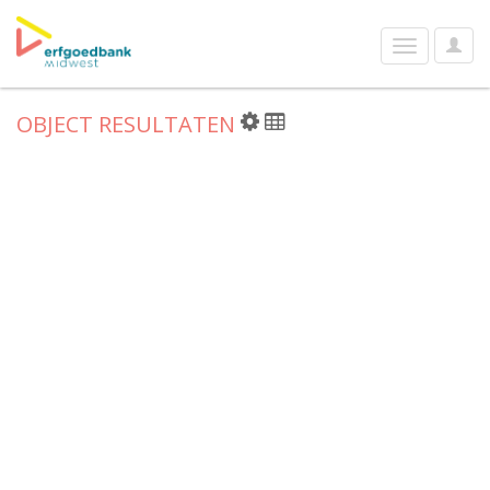
User
Toggle
Optio
navigation
OBJECT RESULTATEN