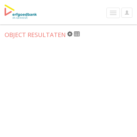
User
Toggle
Optio
navigation
OBJECT RESULTATEN