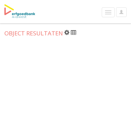
User
Toggle
Optio
navigation
OBJECT RESULTATEN