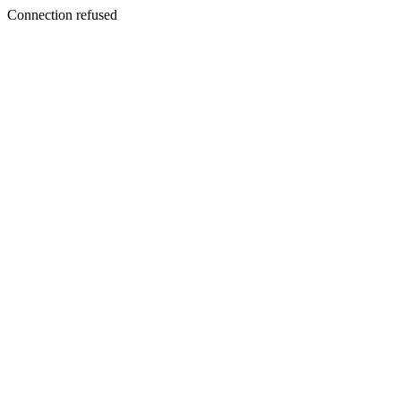
Connection refused