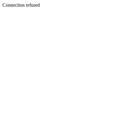
Connection refused