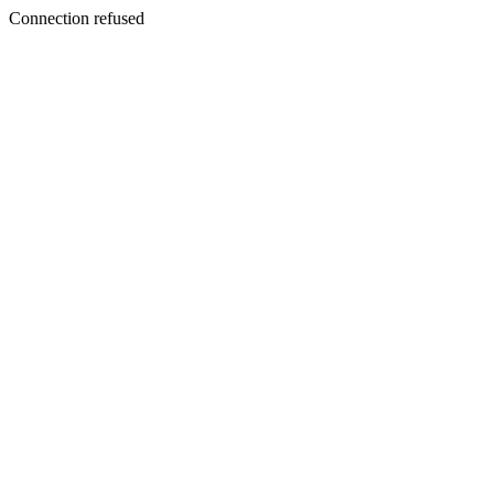
Connection refused