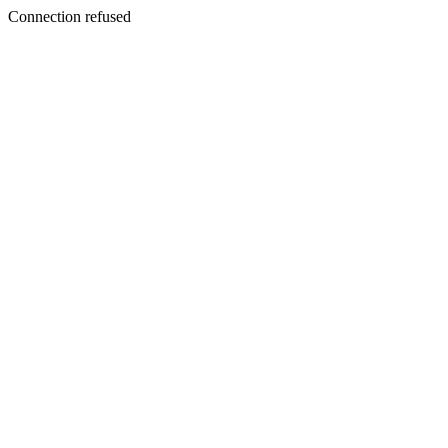
Connection refused