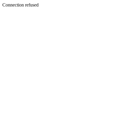
Connection refused