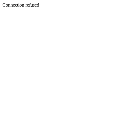
Connection refused