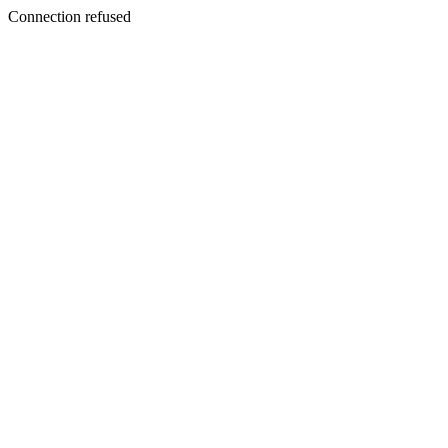
Connection refused