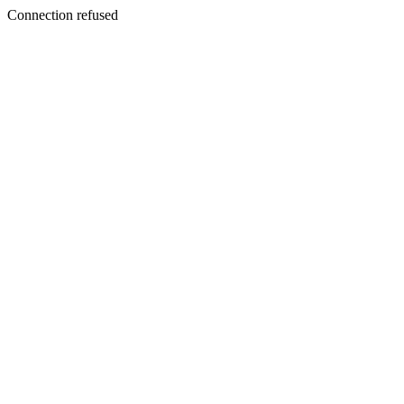
Connection refused