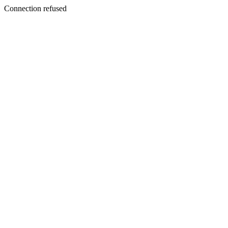
Connection refused