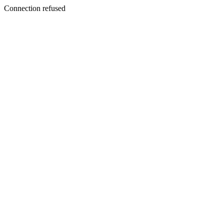
Connection refused