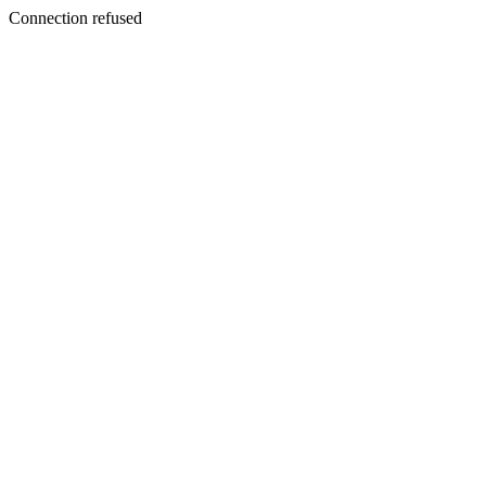
Connection refused