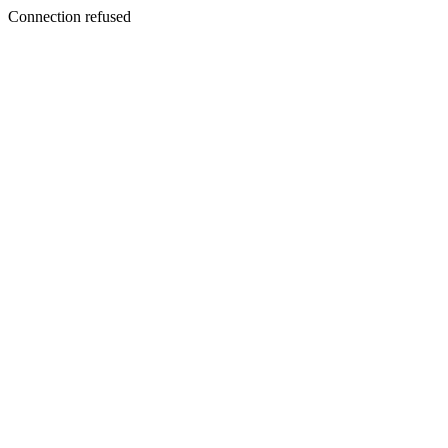
Connection refused