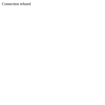
Connection refused