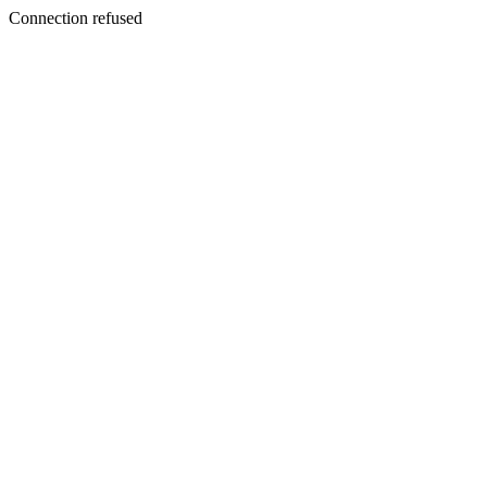
Connection refused