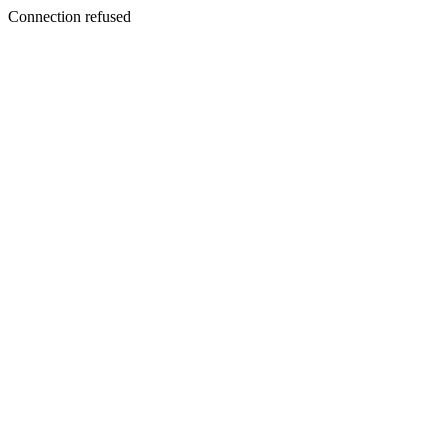
Connection refused