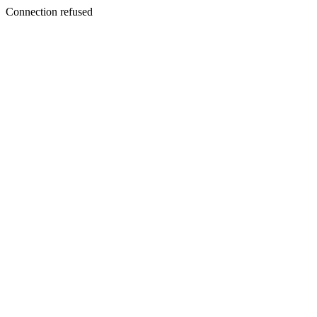
Connection refused